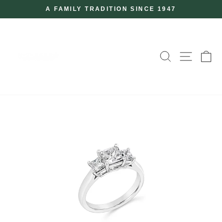
Skip
A FAMILY TRADITION SINCE 1947
to
Pause
slideshow
content
SEARCH
SITE
C