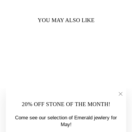
YOU MAY ALSO LIKE
PLATINUM .70
CARAT
DIAMOND
ENGAGEMENT
"Clo
20% OFF STONE OF THE MONTH!
RING
(esc)
$8,350.00
Come see our selection of Emerald jewlery for
May!