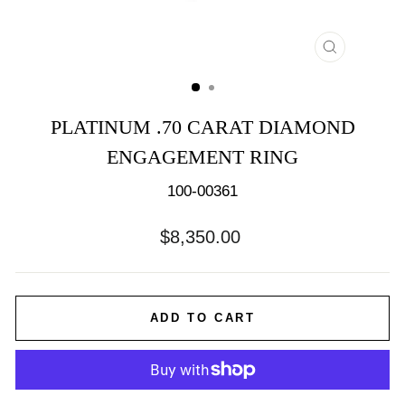
CLOSE
(ESC)
PLATINUM .70 CARAT DIAMOND
ENGAGEMENT RING
100-00361
Regular
$8,350.00
price
ADD TO CART