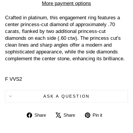
More payment options
Crafted in platinum, this engagement ring features a
center princess-cut diamond of approximately .70
carats, flanked by two additional princess-cut
diamonds on each side (.60 ctw). The princess cut's
clean lines and sharp angles offer a modern and
sophisticated appearance, while the side diamonds
complement the center stone, enhancing its brilliance.
F VVS2
ASK A QUESTION
Share
Tweet
Pin
Share
Share
Pin it
on
on
on
Facebook
X
Pinterest