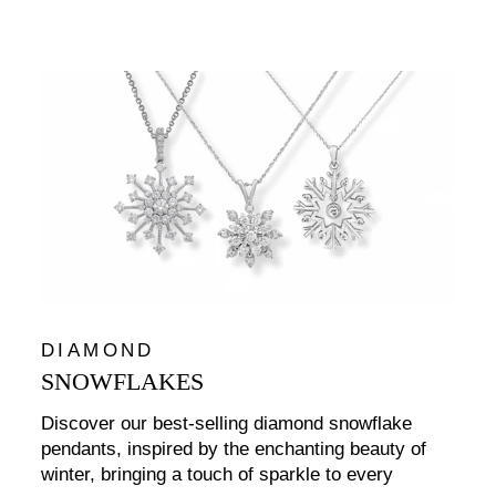
DIAMOND
SNOWFLAKES
Discover our best-selling diamond snowflake
pendants, inspired by the enchanting beauty of
winter, bringing a touch of sparkle to every