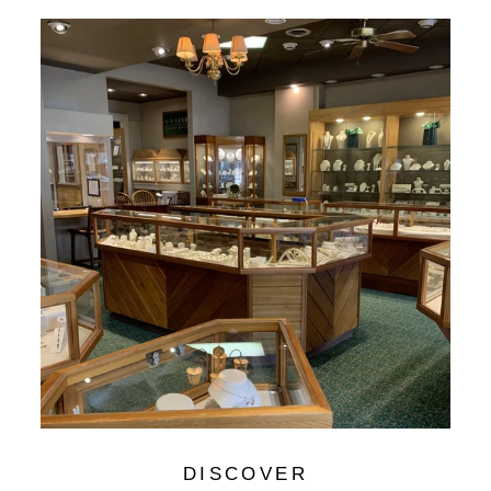
DISCOVER