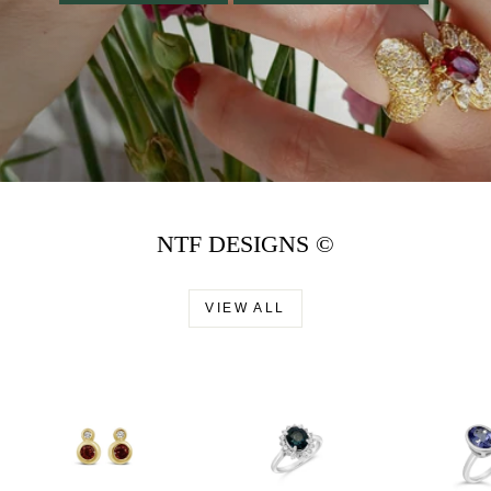
NTF DESIGNS ©
VIEW ALL