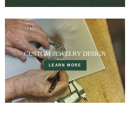
CUSTOM JEWELRY DESIGN
LEARN MORE