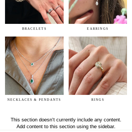
BRACELETS
EARRINGS
NECKLACES & PENDANTS
RINGS
This section doesn’t currently include any content.
Add content to this section using the sidebar.