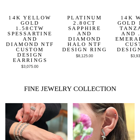
14K YELLOW
PLATINUM
14K 
GOLD
2.80CT
GOLD 
1.58CTW
SAPPHIRE
TANZ
SPESSARTINE
AND
AND 
AND
DIAMOND
EMERA
DIAMOND NTF
HALO NTF
CUS
CUSTOM
DESIGN RING
DESIG
DESIGN
$8,125.00
$3,9
EARRINGS
$3,075.00
FINE JEWELRY COLLECTION