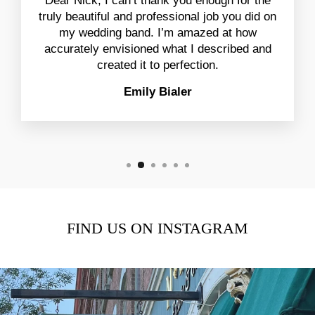
Dear Nick, I can’t thank you enough for the
truly beautiful and professional job you did on
my wedding band. I’m amazed at how
accurately envisioned what I described and
created it to perfection.
Emily Bialer
FIND US ON INSTAGRAM