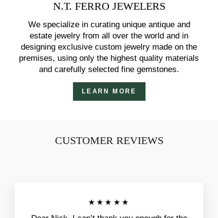
N.T. FERRO JEWELERS
We specialize in curating unique antique and
estate jewelry from all over the world and in
designing exclusive custom jewelry made on the
premises, using only the highest quality materials
and carefully selected fine gemstones.
LEARN MORE
CUSTOMER REVIEWS
★★★★★