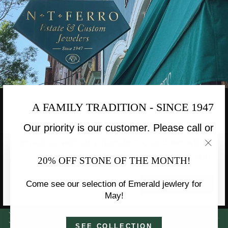
A FAMILY TRADITION - SINCE 1947
Our priority is our customer. Please call or
email us with any questions, and we will be
"Clo
more than happy to assist you.
20% OFF STONE OF THE MONTH!
(esc)
Come see our selection of Emerald jewlery for
CONTACT US
May!
OUR LOCATION
INFORMATION
SEE COLLECTION