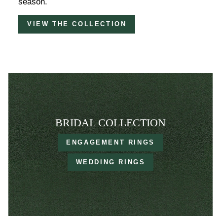
season.
VIEW THE COLLECTION
BRIDAL COLLECTION
ENGAGEMENT RINGS
WEDDING RINGS