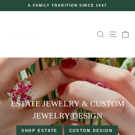
Skip
A FAMILY TRADITION SINCE 1947
to
Pause
slideshow
content
N.T
SEARCH
SITE
C
FERRO
ESTATE JEWELRY & CUSTOM
JEWELRY DESIGN
SHOP ESTATE
CUSTOM DESIGN