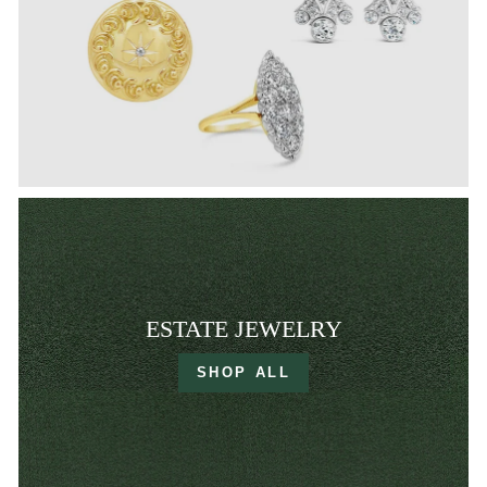
ESTATE JEWELRY
SHOP ALL