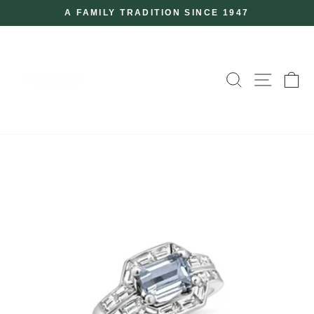
Skip
A FAMILY TRADITION SINCE 1947
to
Pause
slideshow
content
SEARCH
SITE
C