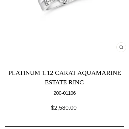
CL
(E
PLATINUM 1.12 CARAT AQUAMARINE
ESTATE RING
200-01106
Regular
$2,580.00
price