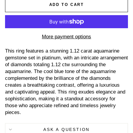
ADD TO CART
More payment options
This ring features a stunning 1.12 carat aquamarine
gemstone set in platinum, with an intricate arrangement
of diamonds totaling 1.12 ctw surrounding the
aquamarine. The cool blue tone of the aquamarine
complemented by the brilliance of the diamonds
creates a breathtaking contrast, offering a luxurious
and captivating appeal. This ring exudes elegance and
sophistication, making it a standout accessory for
those who appreciate refined and timeless jewelry
pieces.
ASK A QUESTION