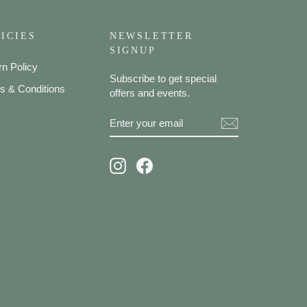
ICIES
NEWSLETTER
SIGNUP
rn Policy
Subscribe to get special
s & Conditions
offers and events.
ENTER
SUBSCRIBE
YOUR
EMAIL
Instagram
Facebook