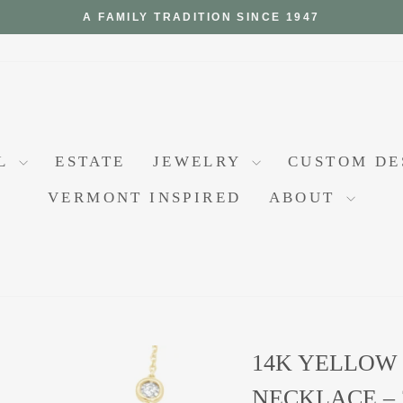
A FAMILY TRADITION SINCE 1947
Pause
slideshow
AL
ESTATE
JEWELRY
CUSTOM D
VERMONT INSPIRED
ABOUT
14K YELLOW
NECKLACE – 