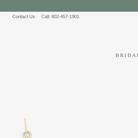
Skip
to
Contact Us
Call: 802-457-1901
content
BRID