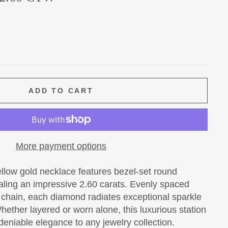
ADD TO CART
More payment options
ellow gold necklace features bezel-set round
taling an impressive 2.60 carats. Evenly spaced
d chain, each diamond radiates exceptional sparkle
hether layered or worn alone, this luxurious station
eniable elegance to any jewelry collection.