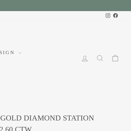
Instagram
Faceb
ESIGN
LOG IN
SEARCH
CA
 GOLD DIAMOND STATION
2.60 CTW