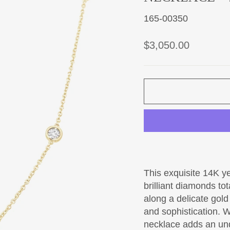
165-00350
Regular
$3,050.00
price
This exquisite 14K y
brilliant diamonds to
along a delicate gol
and sophistication. W
necklace adds an und