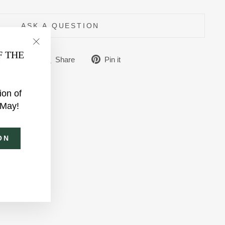
ASK A QUESTION
"Close
F THE
Share
Tweet
Pin
Share
Share
Pin it
(esc)"
on
on
on
Facebook
X
Pinterest
ion of
 May!
ON
am
ebook