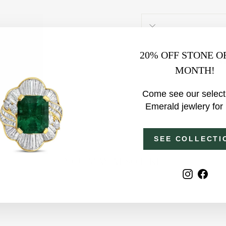
20% OFF STONE O
MONTH!
Come see our select
Emerald jewlery for
SEE COLLECTI
YOU MAY ALSO LIKE
Instagr
Fac