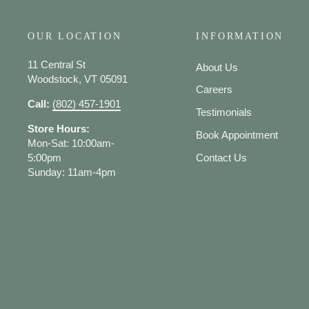
OUR LOCATION
INFORMATION
11 Central St
About Us
Woodstock, VT 05091
Careers
Call:
(802) 457-1901
Testimonials
Store Hours:
Book Appointment
Mon-Sat: 10:00am-
5:00pm
Contact Us
Sunday: 11am-4pm