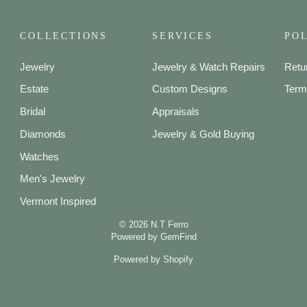
COLLECTIONS
SERVICES
POL
Jewelry
Jewelry & Watch Repairs
Retu
Estate
Custom Designs
Term
Bridal
Appraisals
Diamonds
Jewelry & Gold Buying
Watches
Men's Jewelry
Vermont Inspired
© 2026 N.T Ferro
Powered by
GemFind
Powered by Shopify