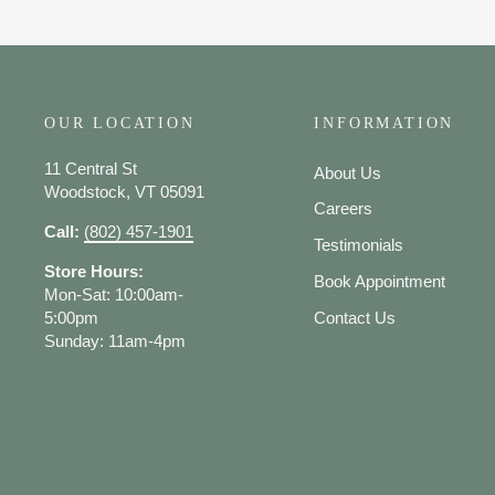
OUR LOCATION
INFORMATION
11 Central St
About Us
Woodstock, VT 05091
Careers
Call:
(802) 457-1901
Testimonials
Store Hours:
Book Appointment
Mon-Sat: 10:00am-
5:00pm
Contact Us
Sunday: 11am-4pm