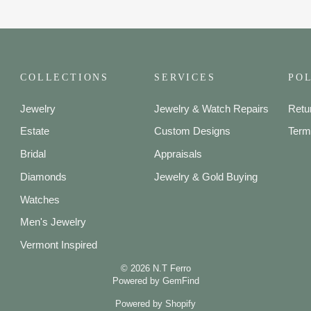
COLLECTIONS
SERVICES
POL
Jewelry
Jewelry & Watch Repairs
Retu
Estate
Custom Designs
Term
Bridal
Appraisals
Diamonds
Jewelry & Gold Buying
Watches
Men's Jewelry
Vermont Inspired
© 2026 N.T Ferro
Powered by
GemFind
Powered by Shopify