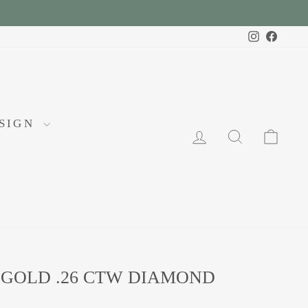
Instagram
Faceb
ESIGN
LOG IN
SEARCH
CA
 GOLD .26 CTW DIAMOND