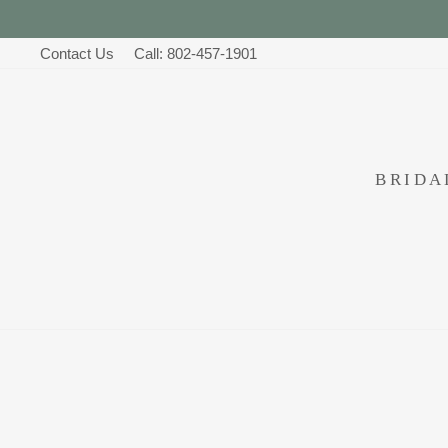
Skip
to
Contact Us
Call: 802-457-1901
content
BRID