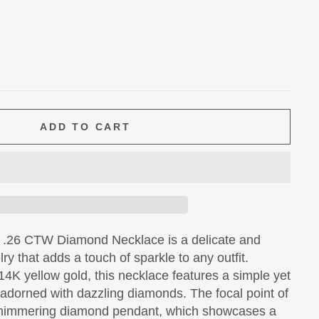
ADD TO CART
 .26 CTW Diamond Necklace is a delicate and
ry that adds a touch of sparkle to any outfit.
14K yellow gold, this necklace features a simple yet
 adorned with dazzling diamonds. The focal point of
 shimmering diamond pendant, which showcases a