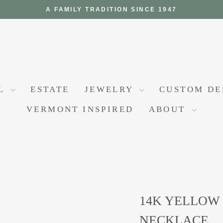
A FAMILY TRADITION SINCE 1947
Pause
slideshow
AL
ESTATE
JEWELRY
CUSTOM D
VERMONT INSPIRED
ABOUT
14K YELLOW
NECKLACE