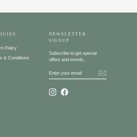
ICIES
NEWSLETTER
SIGNUP
rn Policy
Subscribe to get special
s & Conditions
offers and events.
ENTER
SUBSCRIBE
YOUR
EMAIL
Instagram
Facebook