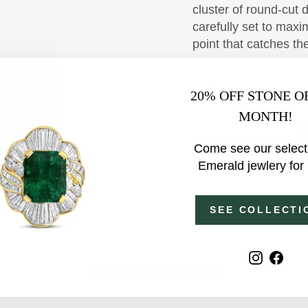
cluster of round-cut
carefully set to maxim
point that catches th
20% OFF STONE O
MONTH!
Come see our select
Emerald jewlery for
SEE COLLECTI
Instagr
Fac
YOU MAY ALSO LIKE