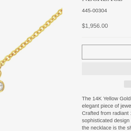
445-00304
Regular
$1,956.00
price
The 14K Yellow Gold
elegant piece of jewel
Crafted from radiant 
sophisticated design
the necklace is the