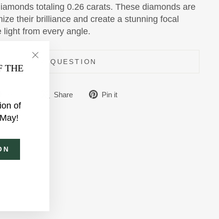
 diamonds totaling 0.26 carats. These diamonds are
ize their brilliance and create a stunning focal
e light from every angle.
ASK A QUESTION
"Close
F THE
(esc)"
Share
Tweet
Pin
Share
Share
Pin it
ion of
on
on
on
 May!
Facebook
X
Pinterest
ON
am
ebook