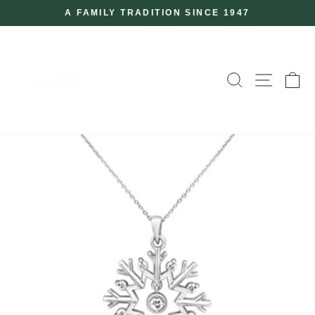
Skip
A FAMILY TRADITION SINCE 1947
to
Pause
slideshow
content
SEARCH
SITE
C