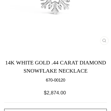
CL
(E
14K WHITE GOLD .44 CARAT DIAMOND
SNOWFLAKE NECKLACE
670-00120
Regular
$2,874.00
price