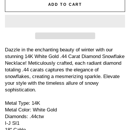
ADD TO CART
Dazzle in the enchanting beauty of winter with our
stunning 14K White Gold .44 Carat Diamond Snowflake
Necklace! Meticulously crafted, each radiant diamond
totaling .44 carats captures the elegance of
snowflakes, creating a mesmerizing sparkle. Elevate
your style with the timeless allure of snowy
sophistication.
Metal Type: 14K
Metal Color: White Gold
Diamonds: .44ctw
I-J SI1
18" Cable