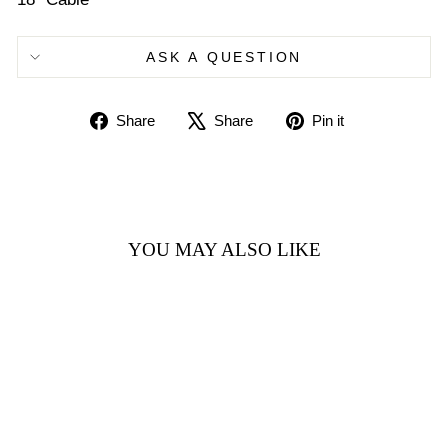
ASK A QUESTION
Share
Tweet
Pin
Share
Share
Pin it
on
on
on
Facebook
X
Pinterest
YOU MAY ALSO LIKE