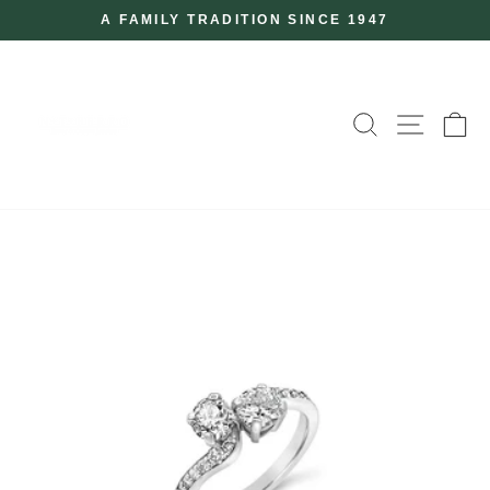
Skip
A FAMILY TRADITION SINCE 1947
to
Pause
slideshow
content
SEARCH
SITE
C