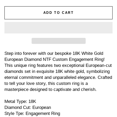
ADD TO CART
Step into forever with our bespoke 18K White Gold
European Diamond NTF Custom Engagement Ring!
This unique ring features two exceptional European-cut
diamonds set in exquisite 18K white gold, symbolizing
eternal commitment and unparalleled elegance. Crafted
to tell your love story, this custom ring is a
masterpiece designed to captivate and cherish.
Metal Type: 18K
Diamond Cut: European
Style Tpe: Engagement Ring