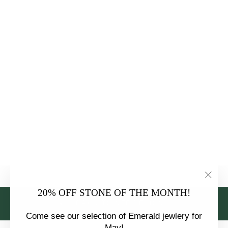
18K WHITE
GOLD
EUROPEAN
DIAMOND NTF
CUSTOM
ENGAGEMENT
RING
$6,875.00
"Clo
20% OFF STONE OF THE MONTH!
(esc)
BACK TO NTF DESIGNS
Come see our selection of Emerald jewlery for
May!