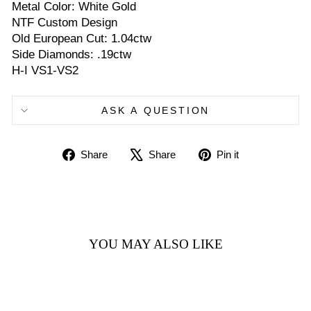
Metal Color: White Gold
NTF Custom Design
Old European Cut: 1.04ctw
Side Diamonds: .19ctw
H-I VS1-VS2
ASK A QUESTION
Share
Tweet
Pin
Share
Share
Pin it
on
on
on
Facebook
X
Pinterest
YOU MAY ALSO LIKE