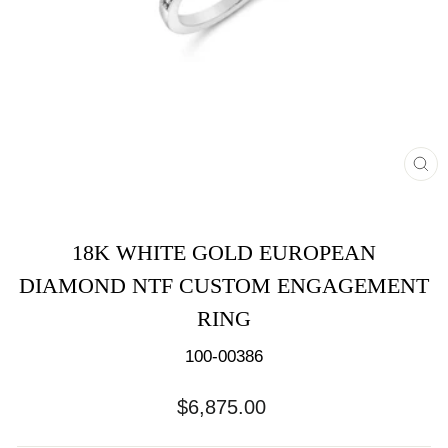
CL
(E
18K WHITE GOLD EUROPEAN
DIAMOND NTF CUSTOM ENGAGEMENT
RING
100-00386
Regular
$6,875.00
price