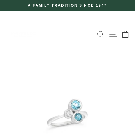
Skip
A FAMILY TRADITION SINCE 1947
to
Pause
slideshow
content
SEARCH
SITE
C