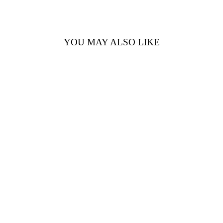
YOU MAY ALSO LIKE
14K WHITE
GOLD BLUE
TOPAZ &
DIAMOND
RING –
0.95CTW BLUE
TOPAZ,
0.08CTW
DIAMONDS
$2,120.00