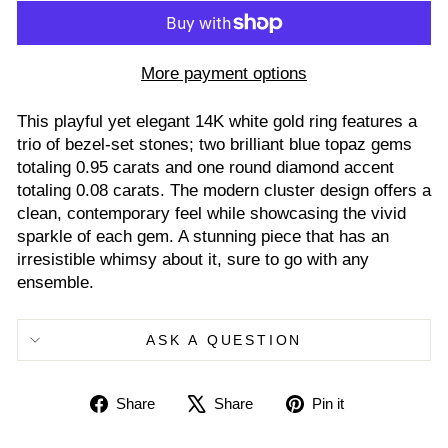
More payment options
This playful yet elegant 14K white gold ring features a
trio of bezel-set stones; two brilliant blue topaz gems
totaling 0.95 carats and one round diamond accent
totaling 0.08 carats. The modern cluster design offers a
clean, contemporary feel while showcasing the vivid
sparkle of each gem. A stunning piece that has an
irresistible whimsy about it, sure to go with any
ensemble.
ASK A QUESTION
Share
Tweet
Pin
Share
Share
Pin it
on
on
on
Facebook
X
Pinterest