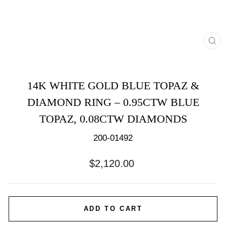
CL
(E
14K WHITE GOLD BLUE TOPAZ &
DIAMOND RING – 0.95CTW BLUE
TOPAZ, 0.08CTW DIAMONDS
200-01492
Regular
$2,120.00
price
ADD TO CART