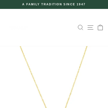
Skip
A FAMILY TRADITION SINCE 1947
to
Pause
slideshow
content
SEARCH
SITE
C