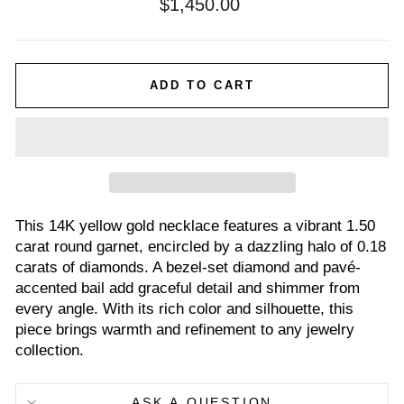
Regular
$1,450.00
price
ADD TO CART
This 14K yellow gold necklace features a vibrant 1.50
carat round garnet, encircled by a dazzling halo of 0.18
carats of diamonds. A bezel-set diamond and pavé-
accented bail add graceful detail and shimmer from
every angle. With its rich color and silhouette, this
piece brings warmth and refinement to any jewelry
collection.
ASK A QUESTION