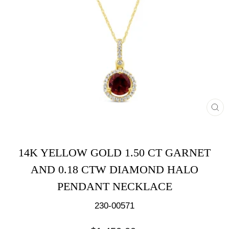
CL
(E
14K YELLOW GOLD 1.50 CT GARNET
AND 0.18 CTW DIAMOND HALO
PENDANT NECKLACE
230-00571