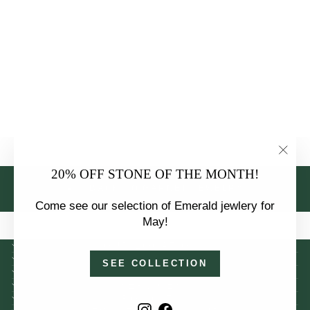
GARNET AND
0.18 CTW
DIAMOND
HALO
PENDANT
NECKLACE
$1,450.00
"Clo
20% OFF STONE OF THE MONTH!
(esc)
BACK TO GARNET JEWELRY
Come see our selection of Emerald jewlery for
May!
OUR LOCATION
INFORMATION
SEE COLLECTION
COLLECTIONS
SERVICES
POLICIES
Instagram
Facebook